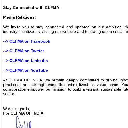
Stay Connected with CLFMA-
Media Relations:
We invite you to stay connected and updated on our activities, t
industry initiatives by visiting our website and following us on social 
-->
CLFMA on Facebook
-->
CLFMA on Twitter
-->
CLFMA on Linkedin
-->
CLFMA on YouTube
At CLFMA OF INDIA, we remain deeply committed to driving innov
practices, and strengthening the entire livestock value chain. Yo
collaboration empower our mission to build a vibrant, sustainable futu
sector.
Warm regards,
For
CLFMA OF INDIA,