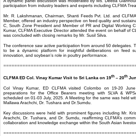
A dynamic panel discussion was moderated by Ms. Deeba Giannouli
participation from industry leaders and experts including CLFMA Tre
Mr. R. Lakshmanan, Chairman, Shanti Feeds Pvt. Ltd. and CLFM
Member, offered an industry perspective on feed quality and sustaina
C, South Zone President and Member of PR and Digital Working C
Kumar, CLFMA Executive Director attended the event on behalf of 
was concluded with closing remarks by Mr. Susil Silva.
The conference saw active participation from around 50 delegates.
to be a dynamic platform for insightful deliberations on feed susta
innovation, and soybean’s role in poultry performance.
================================================
th
th
CLFMA ED Col. Vinay Kumar Visit to Sri Lanka on 19
– 20
Jun
Col Vinay Kumar, ED CLFMA visited Colombo on 19-20 June 
preparations for the Office Bearers meeting with SLVA & WPS
scheduled on 01-03 July, 2025. A Meeting for the same was held with
Mallawa Arachchi, Dr. Tushara and Dr.Sumdu.
Key discussions were held with prominent figures including Mr. Kri
Arachchi, Dr. Tushara, and Dr. Sumdu, reaffirming CLFMA’s commi
collaboration and knowledge exchange within the South Asian livest
================================================