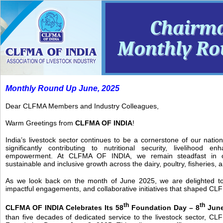
Monthly Round Up June, 2025
Dear CLFMA Members and Industry Colleagues,
Warm Greetings from
CLFMA OF INDIA
!
India’s livestock sector continues to be a cornerstone of our natio
significantly contributing to nutritional security, livelihood e
empowerment. At CLFMA OF INDIA, we remain steadfast in ou
sustainable and inclusive growth across the dairy, poultry, fisheries, a
As we look back on the month of June 2025, we are delighted to 
impactful engagements, and collaborative initiatives that shaped CL
th
th
CLFMA OF INDIA Celebrates Its 58
Foundation Day – 8
June
than five decades of dedicated service to the livestock sector, CL