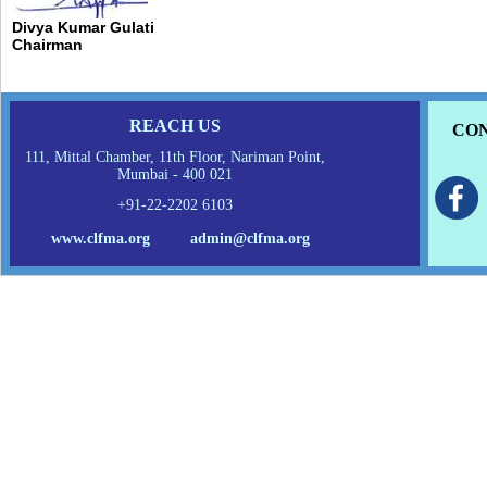
Divya Kumar Gulati
Chairman
REACH US
CON
111, Mittal Chamber, 11th Floor, Nariman Point,
Mumbai - 400 021
+91-22-2202 6103
www.clfma.org
admin@clfma.org