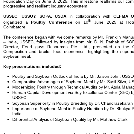
Foundation Day on June 8, 2025. This milestone reaffirms our com
progressive and resilient industry ecosystem.
USSEC, USSOY, SOPA, USDA
in collaboration with
CLFMA O
th
organized a
Poultry Conference
on 10
June 2025 at Hotel
Coimbatore.
The conference began with welcome remarks by Mr. Franklin Manu
– India, USSEC, followed by insights from Mr. D. N. Pathak of SO
Director, Feed guys Resources Pte. Ltd., presented on the 
Composition and broiler feed economics, highlighting the superior 
soybean meal.
Key presentations included:
Poultry and Soybean Outlook of India by Mr. Jaison John, USS
Comparative Advantages of Soybean Meal by Mr. Susil Silva, 
Modernizing Poultry through Technical Audits by Mr. Atula M
Human Capital Development via Soy Excellence Center (SEC) by
USSEC
Soybean Superiority in Poultry Breeding by Dr. Chandrasekara
Importance of Soybean Meal in Poultry Nutrition by Dr. Bhukya 
India
Differential Analysis of Soybean Quality by Mr. Matthew Clark