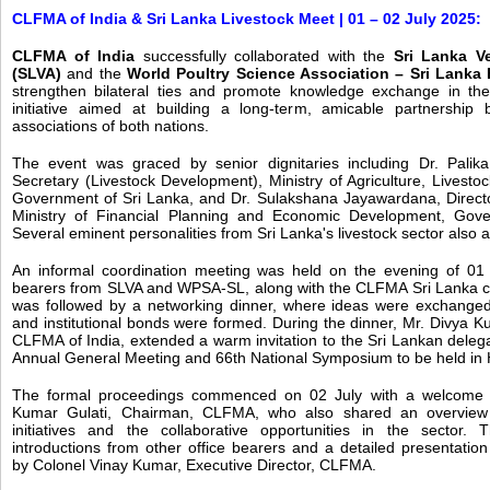
CLFMA of India & Sri Lanka Livestock Meet | 01 – 02 July 2025:
CLFMA of India
successfully collaborated with the
Sri Lanka Ve
(SLVA)
and the
World Poultry Science Association – Sri Lank
strengthen bilateral ties and promote knowledge exchange in the 
initiative aimed at building a long-term, amicable partnership 
associations of both nations.
The event was graced by senior dignitaries including Dr. Palika
Secretary (Livestock Development), Ministry of Agriculture, Livestoc
Government of Sri Lanka, and Dr. Sulakshana Jayawardana, Directo
Ministry of Financial Planning and Economic Development, Gove
Several eminent personalities from Sri Lanka's livestock sector also 
An informal coordination meeting was held on the evening of 01 J
bearers from SLVA and WPSA-SL, along with the CLFMA Sri Lanka co
was followed by a networking dinner, where ideas were exchanged
and institutional bonds were formed. During the dinner, Mr. Divya K
CLFMA of India, extended a warm invitation to the Sri Lankan deleg
Annual General Meeting and 66th National Symposium to be held in
The formal proceedings commenced on 02 July with a welcome 
Kumar Gulati, Chairman, CLFMA, who also shared an overview
initiatives and the collaborative opportunities in the sector.
introductions from other office bearers and a detailed presentation
by Colonel Vinay Kumar, Executive Director, CLFMA.