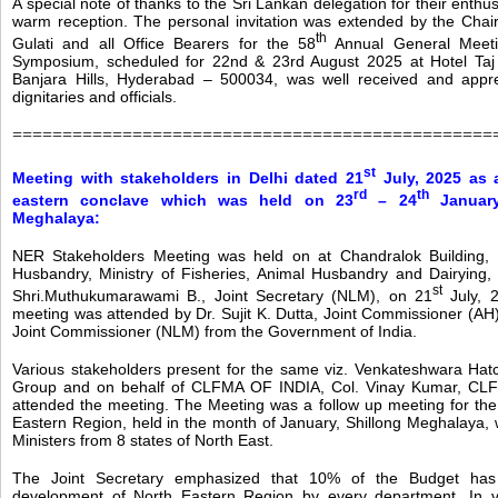
A special note of thanks to the Sri Lankan delegation for their enthus
warm reception. The personal invitation was extended by the Cha
th
Gulati and all Office Bearers for the 58
Annual General Meet
Symposium, scheduled for 22nd & 23rd August 2025 at Hotel Taj
Banjara Hills, Hyderabad – 500034, was well received and apprec
dignitaries and officials.
================================================
st
Meeting with stakeholders in Delhi dated 21
July, 2025 as 
rd
th
eastern conclave which was held on 23
– 24
January
Meghalaya:
NER Stakeholders Meeting was held on at Chandralok Building, 
Husbandry, Ministry of Fisheries, Animal Husbandry and Dairying,
st
Shri.Muthukumarawami B., Joint Secretary (NLM), on 21
July, 
meeting was attended by Dr. Sujit K. Dutta, Joint Commissioner (AH)
Joint Commissioner (NLM) from the Government of India.
Various stakeholders present for the same viz. Venkateshwara Hat
Group and on behalf of CLFMA OF INDIA, Col. Vinay Kumar, CLFM
attended the meeting. The Meeting was a follow up meeting for th
Eastern Region, held in the month of January, Shillong Meghalaya,
Ministers from 8 states of North East.
The Joint Secretary emphasized that 10% of the Budget has
development of North Eastern Region by every department. In v