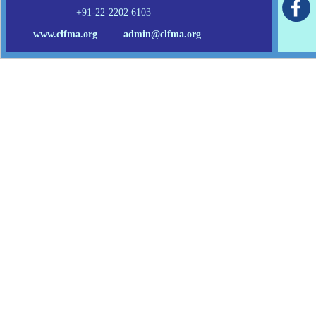
+91-22-2202 6103
www.clfma.org
admin@clfma.org