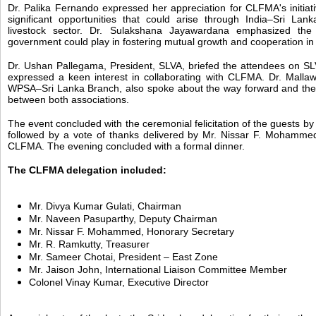
Dr. Palika Fernando expressed her appreciation for CLFMA's initiati
significant opportunities that could arise through India–Sri Lank
livestock sector. Dr. Sulakshana Jayawardana emphasized the
government could play in fostering mutual growth and cooperation in 
Dr. Ushan Pallegama, President, SLVA, briefed the attendees on SLVA
expressed a keen interest in collaborating with CLFMA. Dr. Mallaw
WPSA–Sri Lanka Branch, also spoke about the way forward and the 
between both associations.
The event concluded with the ceremonial felicitation of the guests b
followed by a vote of thanks delivered by Mr. Nissar F. Mohammed
CLFMA. The evening concluded with a formal dinner.
The CLFMA delegation included:
Mr. Divya Kumar Gulati, Chairman
Mr. Naveen Pasuparthy, Deputy Chairman
Mr. Nissar F. Mohammed, Honorary Secretary
Mr. R. Ramkutty, Treasurer
Mr. Sameer Chotai, President – East Zone
Mr. Jaison John, International Liaison Committee Member
Colonel Vinay Kumar, Executive Director