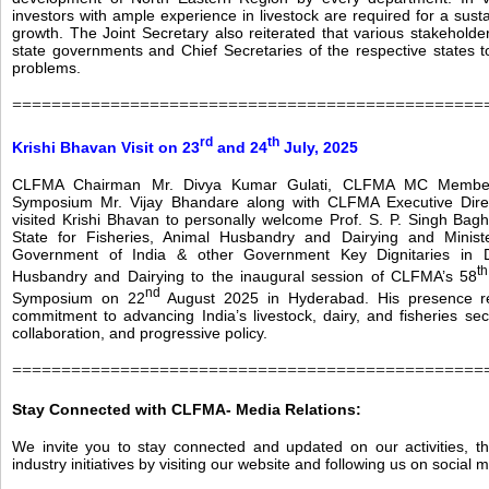
investors with ample experience in livestock are required for a sus
growth. The Joint Secretary also reiterated that various stakeholde
state governments and Chief Secretaries of the respective states to
problems.
================================================
rd
th
Krishi Bhavan Visit on 23
and 24
July, 2025
CLFMA Chairman Mr. Divya Kumar Gulati, CLFMA MC Member
Symposium Mr. Vijay Bhandare along with CLFMA Executive Dire
visited Krishi Bhavan to personally welcome Prof. S. P. Singh Baghe
State for Fisheries, Animal Husbandry and Dairying and Minist
Government of India & other Government Key Dignitaries in 
th
Husbandry and Dairying to the inaugural session of CLFMA’s 58
nd
Symposium on 22
August 2025 in Hyderabad. His presence rea
commitment to advancing India’s livestock, dairy, and fisheries sec
collaboration, and progressive policy.
================================================
Stay Connected with CLFMA-
Media Relations:
We invite you to stay connected and updated on our activities, t
industry initiatives by visiting our website and following us on social 