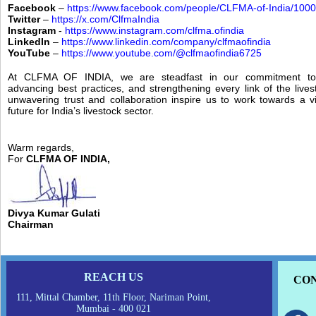
Facebook
–
https://www.facebook.com/people/CLFMA-of-India/10
Twitter
–
https://x.com/ClfmaIndia
Instagram
-
https://www.instagram.com/clfma.ofindia
LinkedIn
–
https://www.linkedin.com/company/clfmaofindia
YouTube
–
https://www.youtube.com/@clfmaofindia6725
At CLFMA OF INDIA, we are steadfast in our commitment to f
advancing best practices, and strengthening every link of the lives
unwavering trust and collaboration inspire us to work towards a v
future for India’s livestock sector.
Warm regards,
For
CLFMA OF INDIA,
Divya Kumar Gulati
Chairman
REACH US
CON
111, Mittal Chamber, 11th Floor, Nariman Point,
Mumbai - 400 021