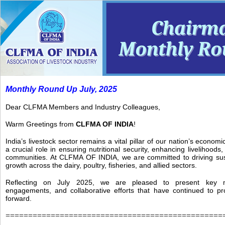
Monthly Round Up July, 2025
Dear CLFMA Members and Industry Colleagues,
Warm Greetings from
CLFMA OF INDIA
!
India’s livestock sector remains a vital pillar of our nation’s econom
a crucial role in ensuring nutritional security, enhancing livelihood
communities. At CLFMA OF INDIA, we are committed to driving sust
growth across the dairy, poultry, fisheries, and allied sectors.
Reflecting on July 2025, we are pleased to present key mil
engagements, and collaborative efforts that have continued to p
forward.
================================================