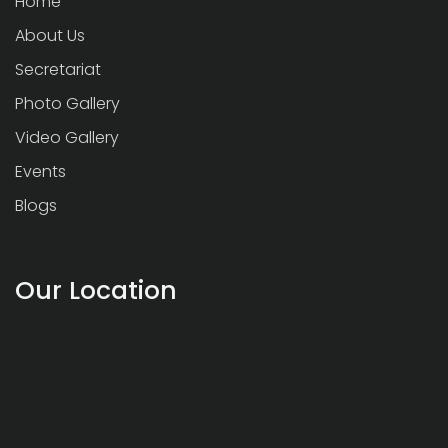
Home
About Us
Secretariat
Photo Gallery
Video Gallery
Events
Blogs
Our Location