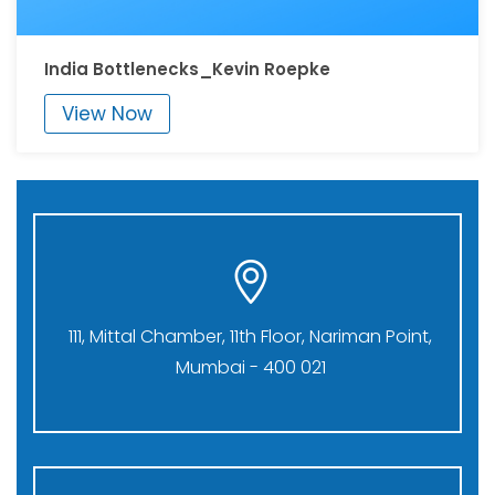
India Bottlenecks_Kevin Roepke
View Now
111, Mittal Chamber, 11th Floor, Nariman Point,
Mumbai - 400 021