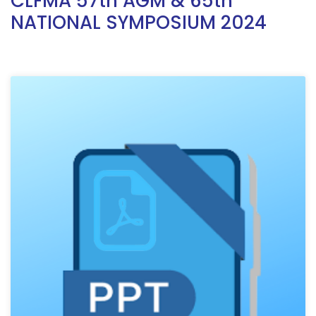
CLFMA 57th AGM & 65th
NATIONAL SYMPOSIUM 2024