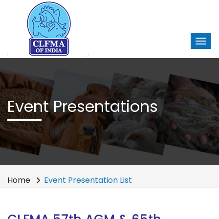
Event Presentations
Home
Event Presentation List