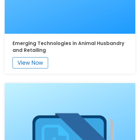
Emerging Technologies in Animal Husbandry
and Retailing
View Now