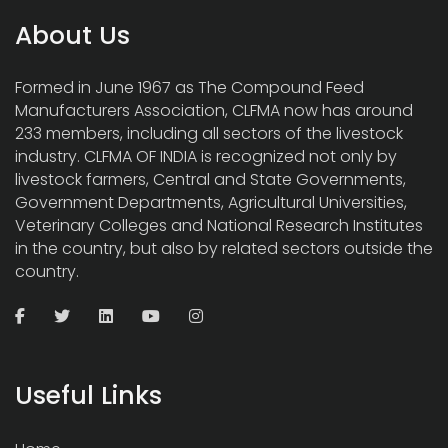
About Us
Formed in June 1967 as The Compound Feed
Manufacturers Association, CLFMA now has around
233 members, including all sectors of the livestock
industry. CLFMA OF INDIA is recognized not only by
livestock farmers, Central and State Governments,
Government Departments, Agricultural Universities,
Veterinary Colleges and National Research Institutes
in the country, but also by related sectors outside the
country.
Useful Links