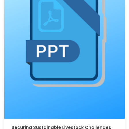
Securing Sustainable Livestock Challenges