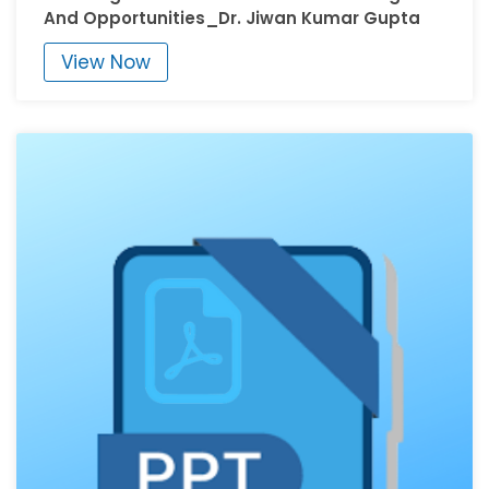
And Opportunities_Dr. Jiwan Kumar Gupta
View Now