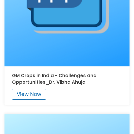
GM Crops in India - Challenges and
Opportunities_Dr. Vibha Ahuja
View Now