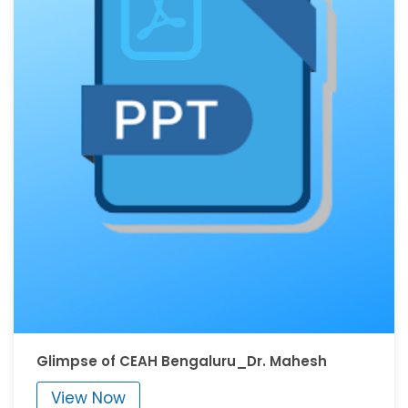
Glimpse of CEAH Bengaluru_Dr. Mahesh
View Now