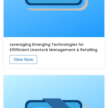
Leveraging Emerging Technologies for
Effifficient Livestock Management & Retailing
View Now