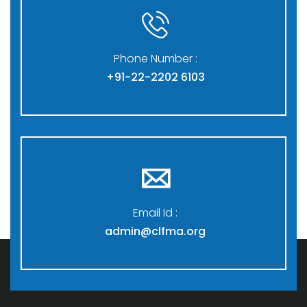
Phone Number :
+91-22-2202 6103
Email Id :
admin@clfma.org