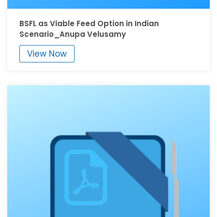
BSFL as Viable Feed Option in Indian
Scenario_Anupa Velusamy
View Now