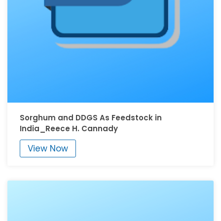
Sorghum and DDGS As Feedstock in
India_Reece H. Cannady
View Now