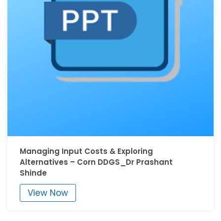
Managing Input Costs & Exploring
Alternatives – Corn DDGS_Dr Prashant
Shinde
View Now