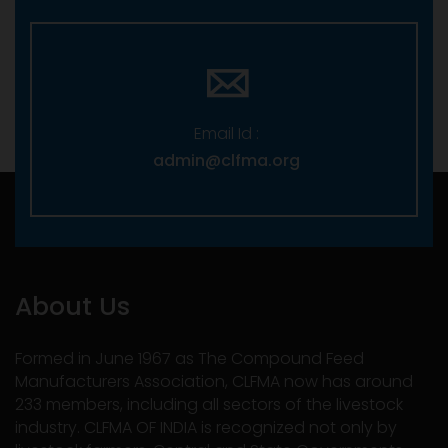
Email Id :
admin@clfma.org
About Us
Formed in June 1967 as The Compound Feed
Manufacturers Association, CLFMA now has around
233 members, including all sectors of the livestock
industry. CLFMA OF INDIA is recognized not only by