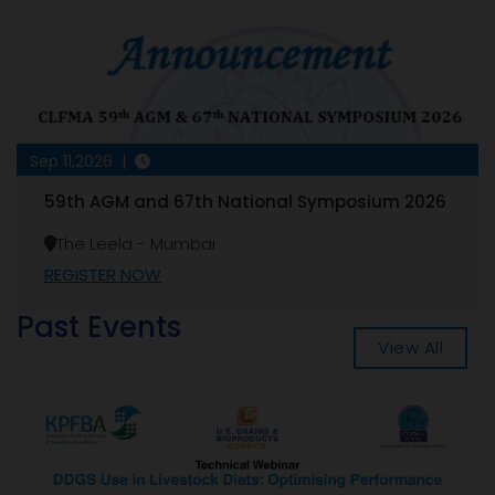
Sep 11,2026 |
59th AGM and 67th National Symposium 2026
The Leela - Mumbai
REGISTER NOW
Past Events
View All