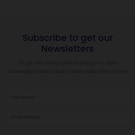
Subscribe to get our
Newsletters
To get the latest updates and up-to-date
knowledge about industry kindly subscribe us here