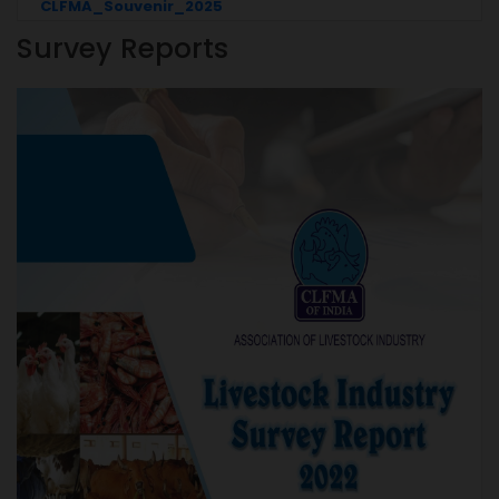
CLFMA_Souvenir_2025
Survey Reports