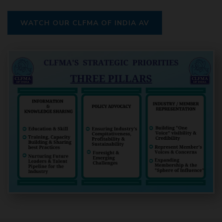
WATCH OUR CLFMA OF INDIA AV