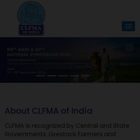
About CLFMA of India
CLFMA is recognized by Central and State
Governments, Livestock Farmers and