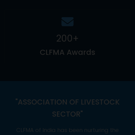
200
+
CLFMA Awards
"ASSOCIATION OF LIVESTOCK
SECTOR"
CLFMA of India has been nurturing the