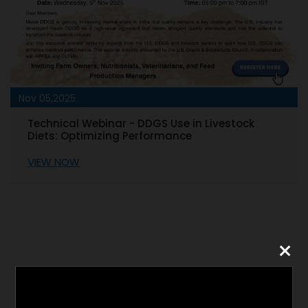
Nov 05,2025
Technical Webinar - DDGS Use in Livestock
Diets: Optimizing Performance
VIEW NOW
×