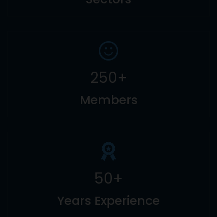
250
+
Members
50
+
Years Experience