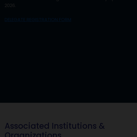
2026.
DELEGATE REGISTRATION FORM
Associated Institutions &
Organizations