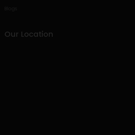
Blogs
Our Location