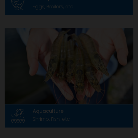
Eggs, Broilers, etc
Aquaculture
Shrimp, Fish, etc
India is endowed with rich natural seed
resources of shrimps in the sea and vast
stretch of coastal land for farming .
Aquaculture
Shrimp, Fish, etc