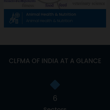
Animal Health & Nutrition
Animal Health & Nutrition
CLFMA OF INDIA AT A GLANCE
6
Sectors