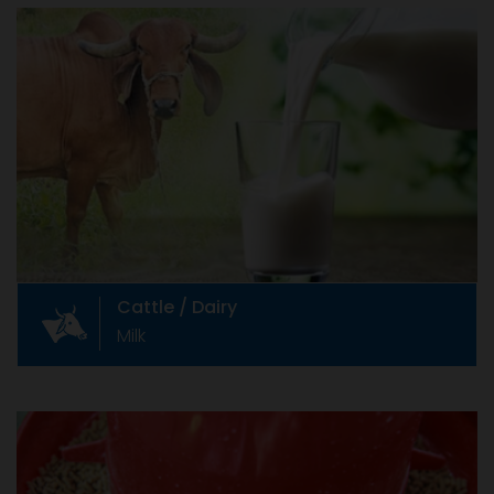
Cattle / Dairy
Milk
Indian cattle industry Livestock farming is
integral part of Indian agriculture and
contributes to the well being of its people.
Cattle / Dairy
Milk
Animal Feed & Feed Additives
Soya, Maize, etc