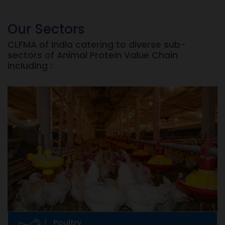
Our Sectors
CLFMA of India catering to diverse sub-
sectors of Animal Protein Value Chain
including :
Poultry
Eggs, Broilers, etc
Poultry raising dates back to prehistoric times.
But commercial production of poultry in India
is only 30 years old.
Poultry