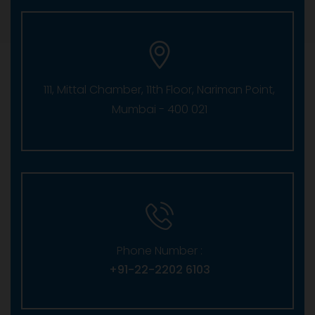
111, Mittal Chamber, 11th Floor, Nariman Point,
Mumbai - 400 021
Phone Number :
+91-22-2202 6103