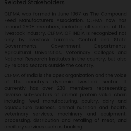
Related Stakeholders
CLFMA was formed in June 1967 as The Compound
Feed Manufacturers Association, CLFMA now has
around 250+ members, including all sectors of the
livestock industry. CLFMA OF INDIA is recognized not
only by livestock farmers, Central and State
Governments, Government Departments,
Agricultural Universities, Veterinary Colleges and
National Research Institutes in the country, but also
by related sectors outside the country.
CLFMA of India is the apex organization and the voice
of the country’s dynamic livestock sector. It
currently has over 230 members representing
diverse sub-sectors of animal protein value chain
including feed manufacturing, poultry, dairy and
aquaculture business, animal nutrition and health,
veterinary services, machinery and equipment,
processing, distribution and retailing of meat, and
ancillary services such as banking.