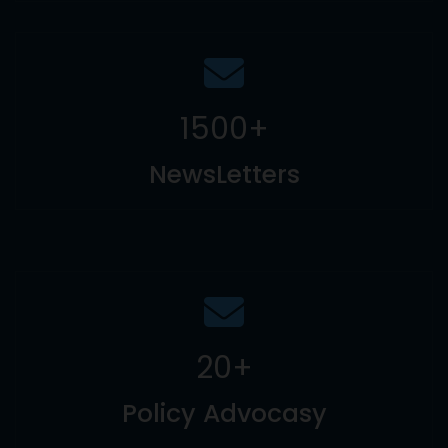
1500
+
NewsLetters
20
+
Policy Advocasy