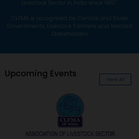
Livestock Sector in India since 1967.
CLFMA is recognized by Central and State
Governments, Livestock Farmers and Related
Stakeholders
Upcoming Events
View All