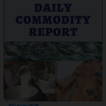
07-Aug-2026