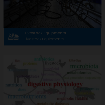
Manufacturers Association, CLFMA now has
around 233+ members
Livestock Equipments
Livestock Equipments
Animal Health & Nutrition
Animal Health & Nutrition
Formed in June 1967 as The Compound Feed
Manufacturers Association, CLFMA now has
around 233+ members