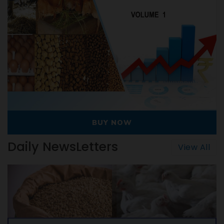
BUY NOW
Daily NewsLetters
View All