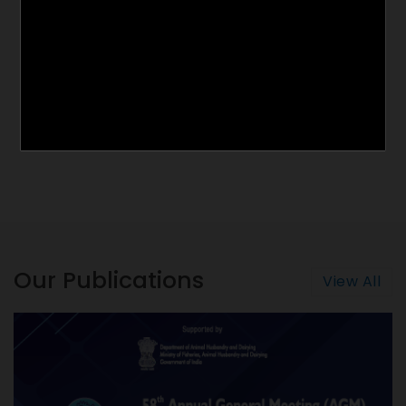
Our Publications
View All