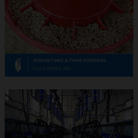
Like any product, animal feed supplements
which are also called as Feed Additives, are
governed by relevant rules of our country.
Animal Feed & Feed Additives
Soya, Maize, etc
Livestock Equipments
Livestock Equipments
Formed in June 1967 as The Compound Feed