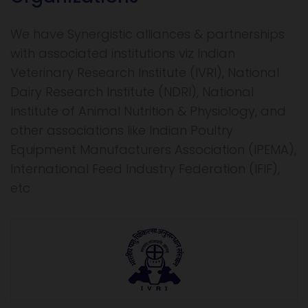
We have Synergistic alliances & partnerships
with associated institutions viz Indian
Veterinary Research Institute (IVRI), National
Dairy Research Institute (NDRI), National
Institute of Animal Nutrition & Physiology, and
other associations like Indian Poultry
Equipment Manufacturers Association (IPEMA),
International Feed Industry Federation (IFIF),
etc