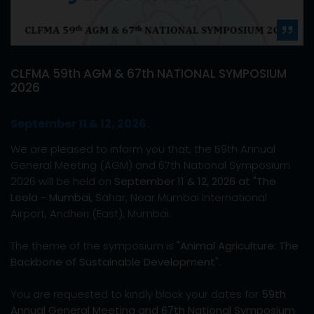
CLFMA 59th AGM & 67th NATIONAL SYMPOSIUM
2026
September 11 & 12, 2026.
We are pleased to inform you that, the 59th Annual
General Meeting (AGM) and 67th National Symposium
2026 will be held on
September 11 & 12, 2026 at "The
Leela - Mumbai,
Sahar, Near Mumbai International
Airport, Andheri (East), Mumbai.
The theme of the symposium is
"Animal Agriculture: The
Backbone of Sustainable Development".
You are requested to kindly block your dates for
59th
Annual General Meeting and 67th National Symposium