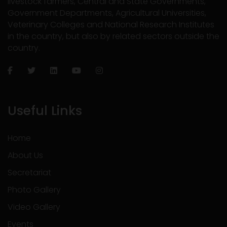
livestock farmers, Central and State Governments,
Government Departments, Agricultural Universities,
Veterinary Colleges and National Research Institutes
in the country, but also by related sectors outside the
country.
Useful Links
Home
About Us
Secretariat
Photo Gallery
Video Gallery
Events