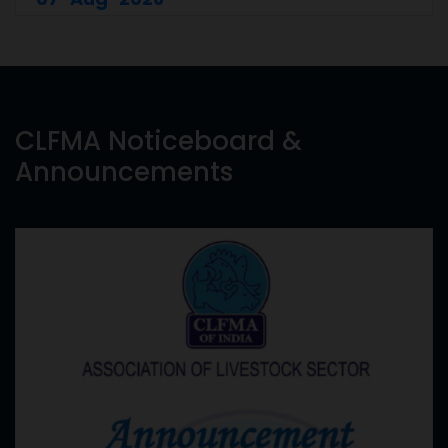
CLFMA Noticeboard &
Announcements